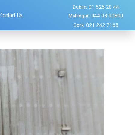
Dublin: 01 525 20 44
Contact Us
Mullingar: 044 93 90890
Cork: 021 242 7165