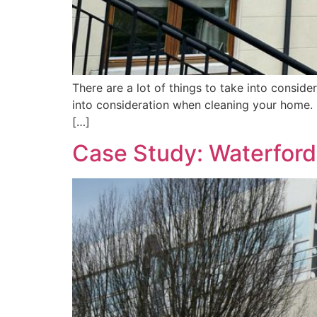
There are a lot of things to take into consid
into consideration when cleaning your home. 
[…]
Case Study: Waterford