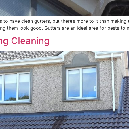
s to have clean gutters, but there’s more to it than makin
ing them look good. Gutters are an ideal area for pests to ne
ng Cleaning