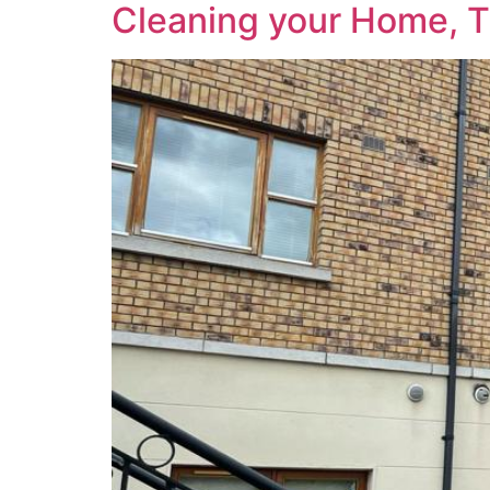
Cleaning your Home, 