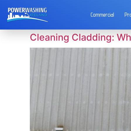
Commercial
Pr
Cleaning Cladding: Wh