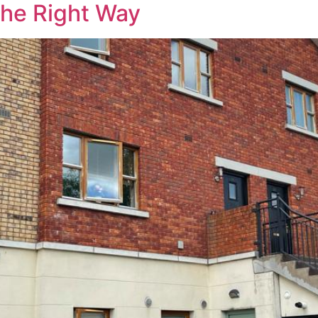
The Right Way