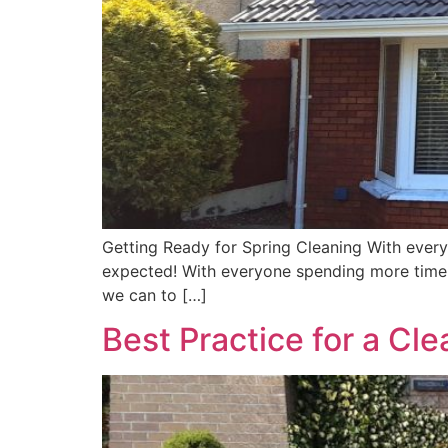
Getting Ready for Spring Cleaning With every
expected! With everyone spending more time a
we can to […]
Best Practice for a Cl