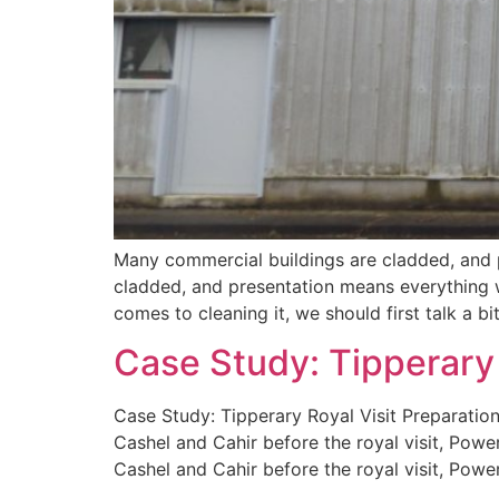
Many commercial buildings are cladded, and 
cladded, and presentation means everything w
comes to cleaning it, we should first talk a bi
Case Study: Tipperary 
Case Study: Tipperary Royal Visit Preparatio
Cashel and Cahir before the royal visit, Powe
Cashel and Cahir before the royal visit, Powe