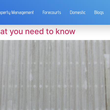
operty Management
Forecourts
Domestic
Blogs
at you need to know