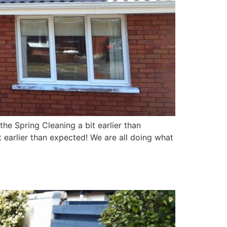
e Spring Cleaning a bit earlier than
earlier than expected! We are all doing what