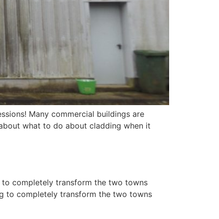
essions! Many commercial buildings are
 about what to do about cladding when it
g to completely transform the two towns
ing to completely transform the two towns