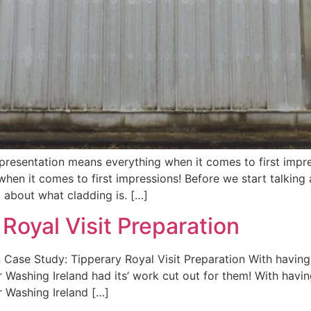
presentation means everything when it comes to first impr
hen it comes to first impressions! Before we start talking
t about what cladding is. […]
Royal Visit Preparation
n Case Study: Tipperary Royal Visit Preparation With havin
r Washing Ireland had its’ work cut out for them! With hav
r Washing Ireland […]