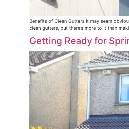
Benefits of Clean Gutters It may seem obviou
clean gutters, but there’s more to it than mak
Getting Ready for Spri