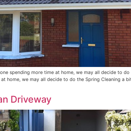
one spending more time at home, we may all decide to do th
t home, we may all decide to do the Spring Cleaning a bit 
ean Driveway