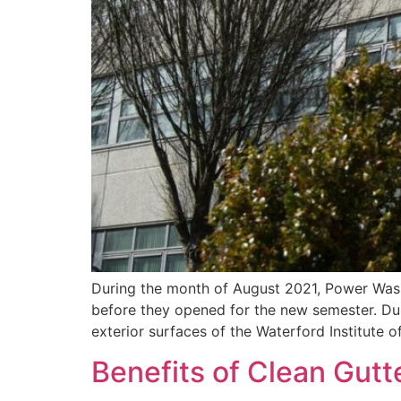
During the month of August 2021, Power Washi
before they opened for the new semester. Du
exterior surfaces of the Waterford Institute 
Benefits of Clean Gutt