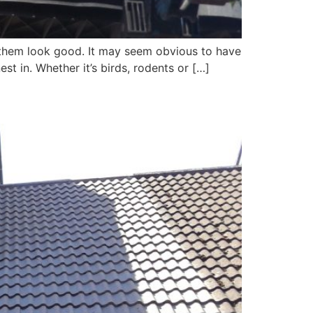
g them look good. It may seem obvious to have
st in. Whether it’s birds, rodents or […]