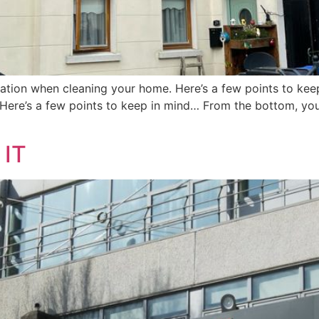
eration when cleaning your home. Here’s a few points to kee
Here’s a few points to keep in mind… From the bottom, you 
 IT