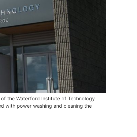
of the Waterford Institute of Technology
ed with power washing and cleaning the