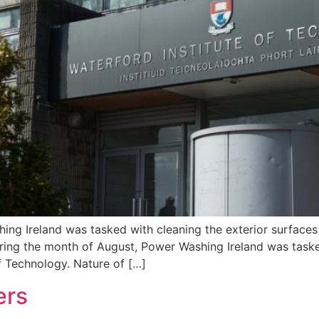
ng Ireland was tasked with cleaning the exterior surfaces 
ring the month of August, Power Washing Ireland was task
of Technology. Nature of […]
ers