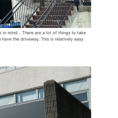
p in mind… There are a lot of things to take
have the driveway. This is relatively easy