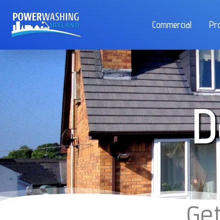
Commercial
Pr
D
Get