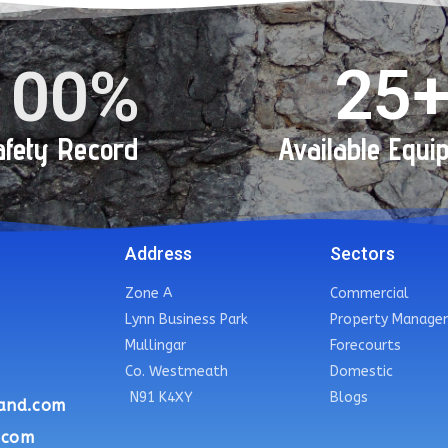
25
100
%
fety Record
Available Equi
Address
Sectors
Zone A
Commercial
Lynn Business Park
Property Manage
Mullingar
Forecourts
Co. Westmeath
Domestic
N91 K4XY
Blogs
and.com
.com