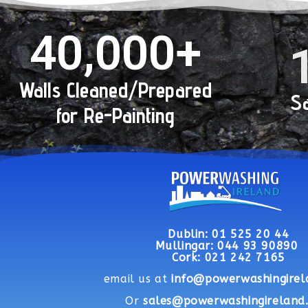
40,000
+
Walls Cleaned/Prepared
Sa
for Re-Painting
Dublin:
01 525 20 44
Mullingar: 044 93 90890
Cork: 021 242 7165
email us at
info@powerwashingirel
Or
sales@powerwashingireland