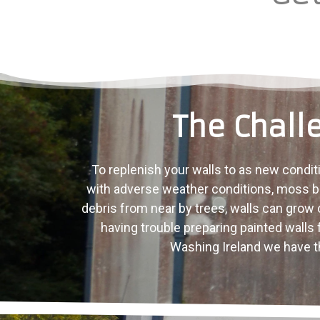
The Chall
To replenish your walls to as new conditi
with adverse weather conditions, moss bu
debris from near by trees, walls can grow ol
having trouble preparing painted walls 
Washing Ireland we have th