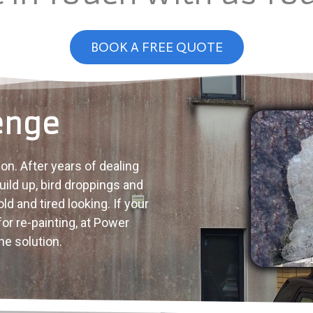
BOOK A FREE QUOTE
enge
on. After years of dealing
ild up, bird droppings and
d and tired looking. If your
for re-painting, at Power
e solution.