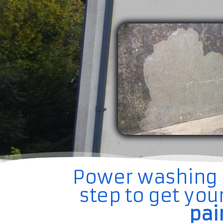
Power washing is
step to get yo
pai