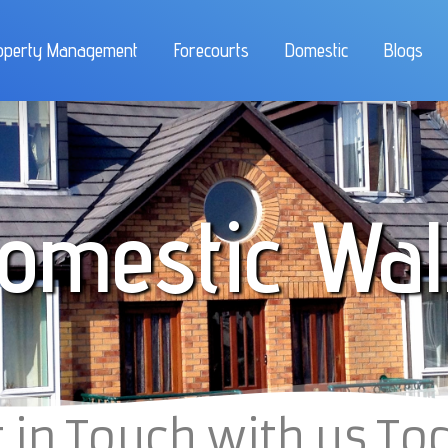
operty Management
Forecourts
Domestic
Blogs
omestic Wal
 in Touch with us To