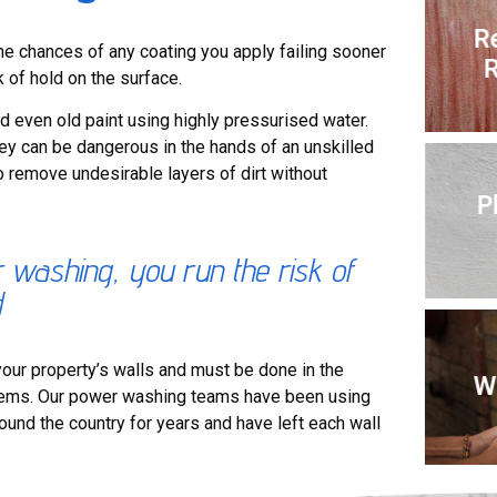
R
the chances of any coating you apply failing sooner
R
k of hold on the surface.
d even old paint using highly pressurised water.
they can be dangerous in the hands of an unskilled
o remove undesirable layers of dirt without
P
ashing, you run the risk of
d
our property’s walls and must be done in the
Wa
blems. Our power washing teams have been using
round the country for years and have left each wall