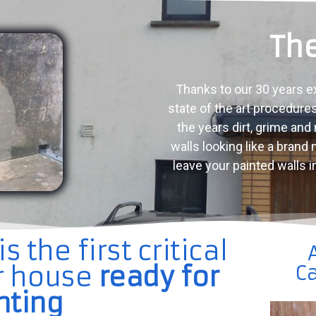
The
Thanks to our 30 years e
state of the art procedure
the years dirt, grime and
walls looking like a brand
leave your painted walls i
 the first critical
ur house
ready for
Ca
nting