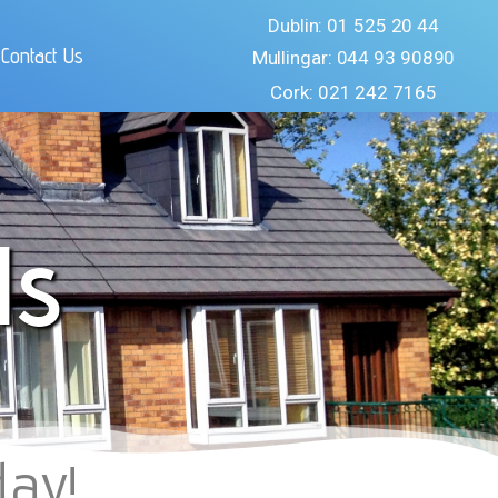
Dublin: 01 525 20 44
Contact Us
Mullingar: 044 93 90890
Cork: 021 242 7165
ls
day!