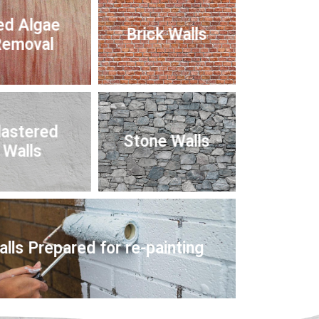
ed Algae
Brick Walls
emoval
lastered
Stone Walls
Walls
lls Prepared for re-painting