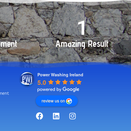
+
1
pment
Amazing Result
Power Washing Ireland
5.0
ment
review us on