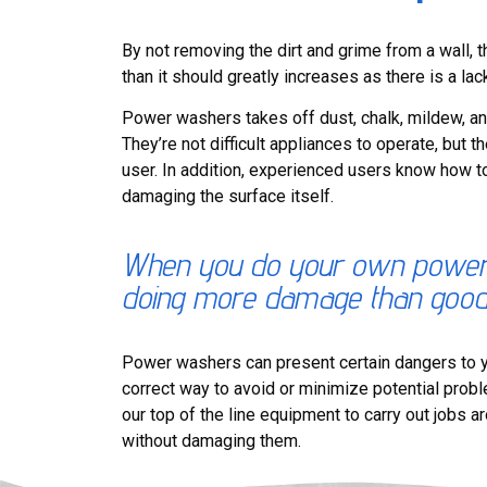
By not removing the dirt and grime from a wall, 
than it should greatly increases as there is a lac
Power washers takes off dust, chalk, mildew, an
They’re not difficult appliances to operate, but 
user. In addition, experienced users know how t
damaging the surface itself.
When you do your own power w
doing more damage than goo
Power washers can present certain dangers to y
correct way to avoid or minimize potential pro
our top of the line equipment to carry out jobs a
without damaging them.