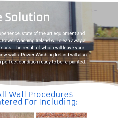
 Solution
xperience, state of the art equipment and
s Power Washing Ireland will clean away all
 moss. The result of which will leave your
 new walls. Power Washing Ireland will also
n perfect condition ready to be re-painted.
All Wall Procedures
tered For Including: